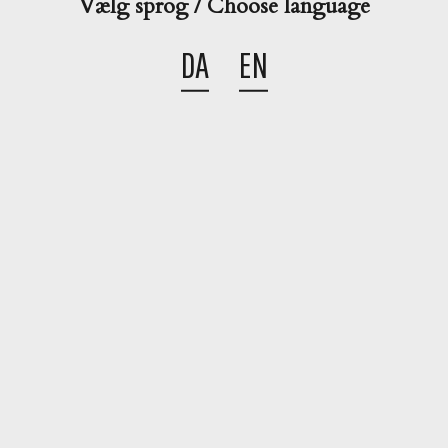
Vælg sprog / Choose language
Christmas
Winter
Autumn
Creamy
DA
EN
Share this cocktail

Go back