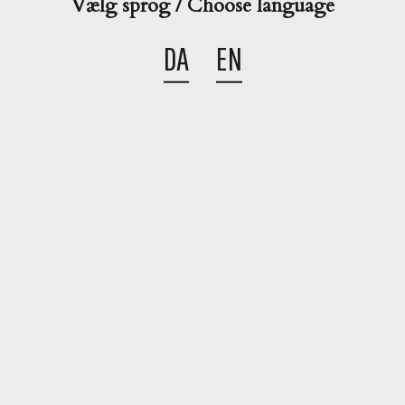
Vælg sprog / Choose language
DA
EN
Share this cocktail

Go back